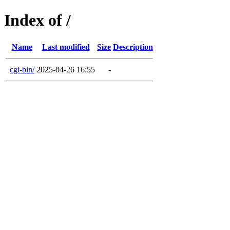
Index of /
Name
Last modified
Size
Description
cgi-bin/
2025-04-26 16:55
-